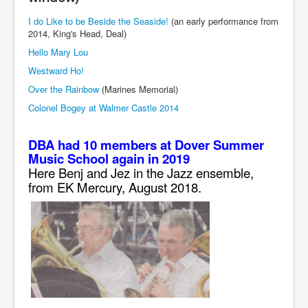
I do Like to be Beside the Seaside!
(an early performance from
2014, King's Head, Deal)
Hello Mary Lou
Westward Ho!
Over the Rainbow
(Marines Memorial)
Colonel Bogey at Walmer Castle 2014
DBA had 10 members at Dover Summer
Music School again in 2019
Here Benj and Jez in the Jazz ensemble,
from EK Mercury, August 2018.