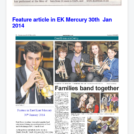
Feature article in EK Mercury 30th Jan
2014