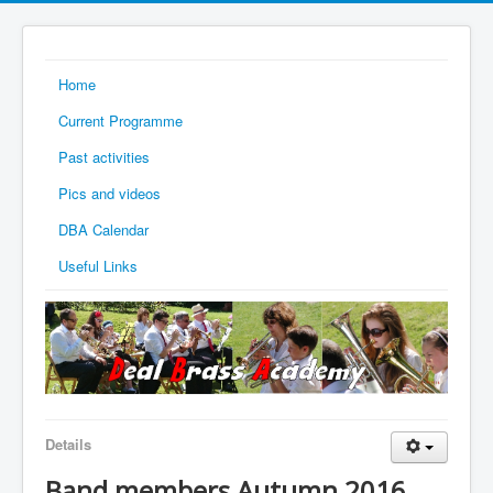
Home
Current Programme
Past activities
Pics and videos
DBA Calendar
Useful Links
Details
Band members Autumn 2016