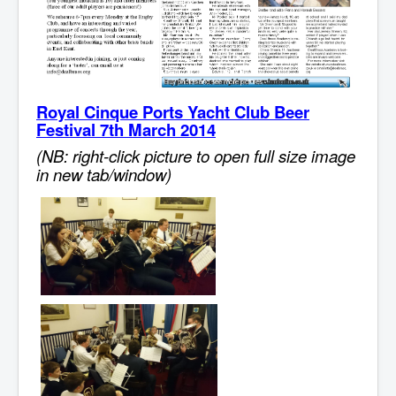
Royal Cinque Ports Yacht Club Beer
Festival 7th March 2014
(NB: right-click picture to open full size image
in new tab/window)