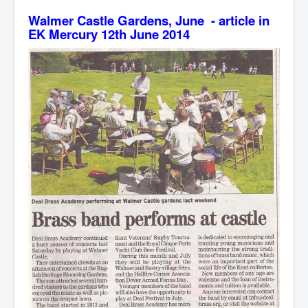
Walmer Castle Gardens, June - article in
EK Mercury 12th June 2014