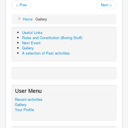
< Prev
Next >
Home
Gallery
Useful Links
Rules and Constitution (Boring Stuff)
Next Event
Gallery
A selection of Past activities
User Menu
Recent activities
Gallery
Your Profile