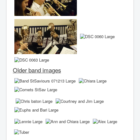
Older band images