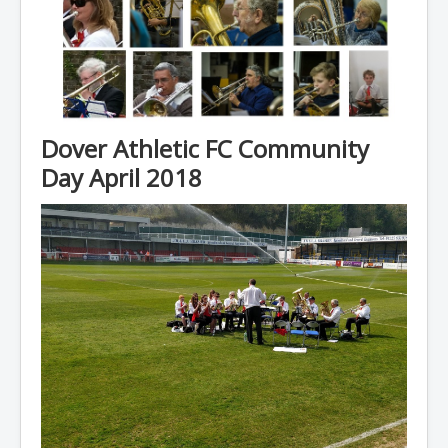
Dover Athletic FC Community
Day April 2018