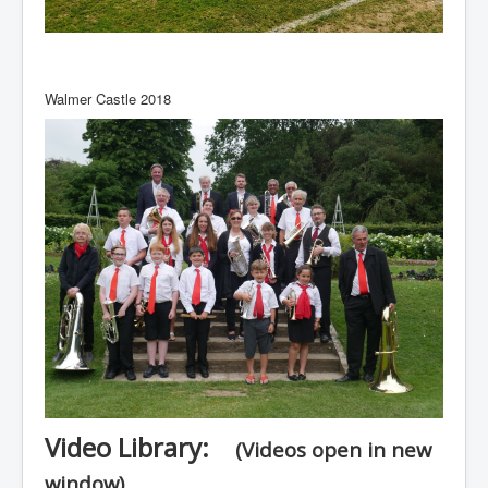
Walmer Castle 2018
Video Library:
(Videos open in new
window)