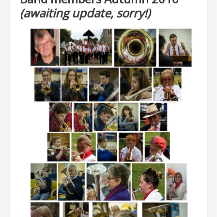
(awaiting update, sorry!)